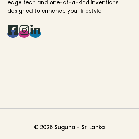
edge tech and one-of-a-kind inventions
designed to enhance your lifestyle.
© 2026 Suguna - Sri Lanka