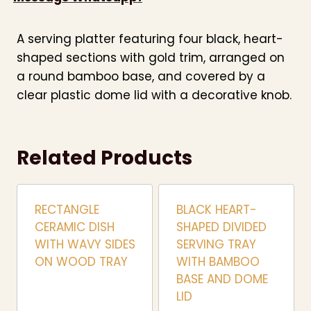
A serving platter featuring four black, heart-
shaped sections with gold trim, arranged on
a round bamboo base, and covered by a
clear plastic dome lid with a decorative knob.
Related Products
RECTANGLE
BLACK HEART-
CERAMIC DISH
SHAPED DIVIDED
WITH WAVY SIDES
SERVING TRAY
ON WOOD TRAY
WITH BAMBOO
BASE AND DOME
LID