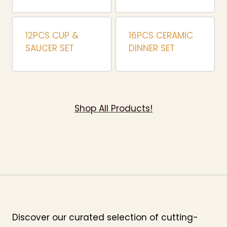
12PCS CUP &
16PCS CERAMIC
SAUCER SET
DINNER SET
Shop All Products!
Discover our curated selection of cutting-