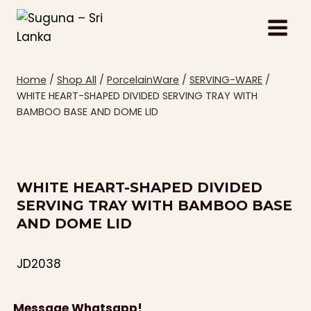
Skip
to
content
Home
/
Shop All
/
PorcelainWare
/
SERVING-WARE
/
WHITE HEART-SHAPED DIVIDED SERVING TRAY WITH
BAMBOO BASE AND DOME LID
WHITE HEART-SHAPED DIVIDED
SERVING TRAY WITH BAMBOO BASE
AND DOME LID
JD2038
Message Whatsapp!