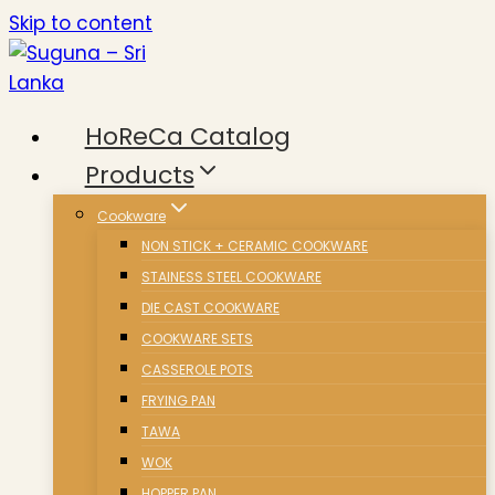
Skip to content
HoReCa Catalog
Products
Cookware
NON STICK + CERAMIC COOKWARE
STAINESS STEEL COOKWARE
DIE CAST COOKWARE
COOKWARE SETS
CASSEROLE POTS
FRYING PAN
TAWA
WOK
HOPPER PAN