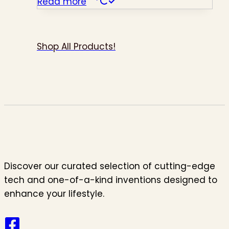
Read more
Shop All Products!
Discover our curated selection of cutting-edge
tech and one-of-a-kind inventions designed to
enhance your lifestyle.