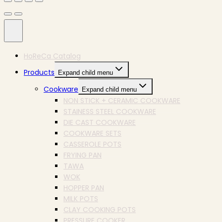
HoReCa Catalog
Products
Expand child menu
Cookware
Expand child menu
NON STICK + CERAMIC COOKWARE
STAINESS STEEL COOKWARE
DIE CAST COOKWARE
COOKWARE SETS
CASSEROLE POTS
FRYING PAN
TAWA
WOK
HOPPER PAN
MILK POTS
CLAY COOKING POTS
PRESSURE COOKER