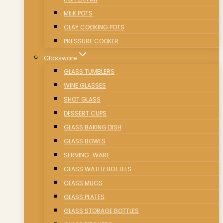
MILK POTS
CLAY COOKING POTS
PRESSURE COOKER
Glassware
GLASS TUMBLERS
WINE GLASSES
SHOT GLASS
DESSERT CUPS
GLASS BAKING DISH
GLASS BOWLS
SERVING-WARE
GLASS WATER BOTTLES
GLASS MUGS
GLASS PLATES
GLASS STORAGE BOTTLES