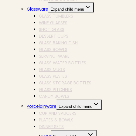
Glassware
Expand child menu
GLASS TUMBLERS
WINE GLASSES
SHOT GLASS
DESSERT CUPS
GLASS BAKING DISH
GLASS BOWLS
SERVING-WARE
GLASS WATER BOTTLES
GLASS MUGS
GLASS PLATES
GLASS STORAGE BOTTLES
GLASS PITCHERS
CANDY BOWLS
Porcelainware
Expand child menu
CUP AND SAUCERS
PLATES & BOWLS
DINNER SETS