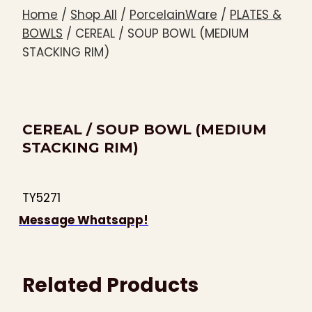
Home
/
Shop All
/
PorcelainWare
/
PLATES &
BOWLS
/
CEREAL / SOUP BOWL (MEDIUM
STACKING RIM)
CEREAL / SOUP BOWL (MEDIUM
STACKING RIM)
TY5271
Message Whatsapp!
Related Products