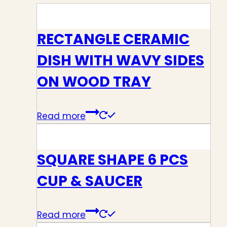
RECTANGLE CERAMIC
DISH WITH WAVY SIDES
ON WOOD TRAY
Read more
SQUARE SHAPE 6 PCS
CUP & SAUCER
Read more