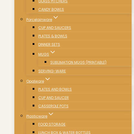
GLASS PITCHERS
CANDY BOWLS
Porcelainware
CUP AND SAUCERS
PLATES & BOWLS
DINNER SETS
MUGS
SUBLIMATION MUGS (PRINTABLE)
SERVING-WARE
Opalware
PLATES AND BOWLS
CUP AND SAUCER
CASSEROLE POTS
Plasticware
FOOD STORAGE
LUNCH BOX & WATER BOTTLES