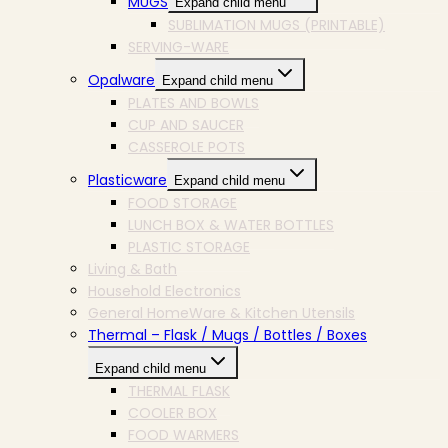
MUGS
Expand child menu
SUBLIMATION MUGS (PRINTABLE)
SERVING-WARE
Opalware
Expand child menu
PLATES AND BOWLS
CUP AND SAUCER
CASSEROLE POTS
Plasticware
Expand child menu
FOOD STORAGE
LUNCH BOX & WATER BOTTLES
PLASTIC STORAGE
Living & Bath
Household Electronics
General HomeWare & Kitchen Utensils
Thermal – Flask / Mugs / Bottles / Boxes
Expand child menu
THERMAL FLASK
COOLER BOX
FOOD WARMERS