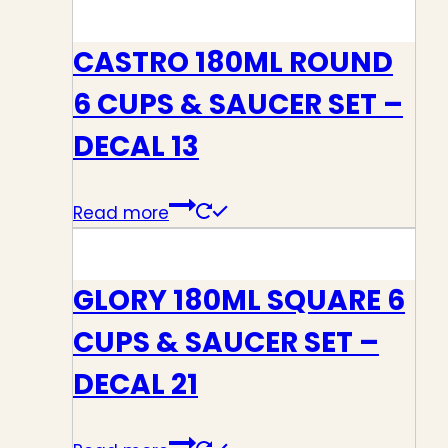
CASTRO 180ML ROUND
6 CUPS & SAUCER SET –
DECAL 13
Read more
GLORY 180ML SQUARE 6
CUPS & SAUCER SET –
DECAL 21