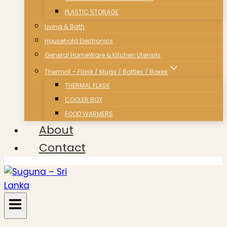
PLASTIC STORAGE
Living & Bath
Household Electronics
General HomeWare & Kitchen Utensils
Thermal – Flask / Mugs / Bottles / Boxes
THERMAL FLASK
COOLER BOX
FOOD WARMERS
About
Contact