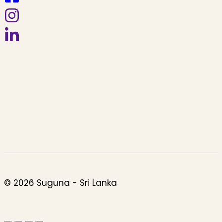
© 2026 Suguna - Sri Lanka